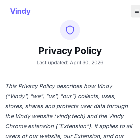
Vindy
O
Privacy Policy
Last updated: April 30, 2026
This Privacy Policy describes how Vindy
("Vindy", "we", "us", "our") collects, uses,
stores, shares and protects user data through
the Vindy website (
vindy.tech
) and the Vindy
Chrome extension ("Extension"). It applies to all
users of our website, our Extension, and our