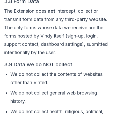
3.8 Form Data
The Extension does
not
intercept, collect or
transmit form data from any third-party website.
The only forms whose data we receive are the
forms hosted by Vindy itself (sign-up, login,
support contact, dashboard settings), submitted
intentionally by the user.
3.9 Data we do NOT collect
We do not collect the contents of websites
other than Vinted.
We do not collect general web browsing
history.
We do not collect health, religious, political,