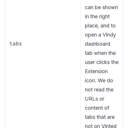
can be shown
in the right
place, and to
open a Vindy
tabs
dashboard
tab when the
user clicks the
Extension
icon. We do
not read the
URLs or
content of
tabs that are
not on Vinted