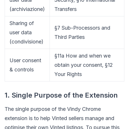
(archiviazione)
Transfers
Sharing of
§7 Sub-Processors and
user data
Third Parties
(condivisione)
§11a How and when we
User consent
obtain your consent, §12
& controls
Your Rights
1. Single Purpose of the Extension
The single purpose of the Vindy Chrome
extension is to help Vinted sellers manage and
optimise their own Vinted listings. To pursue this