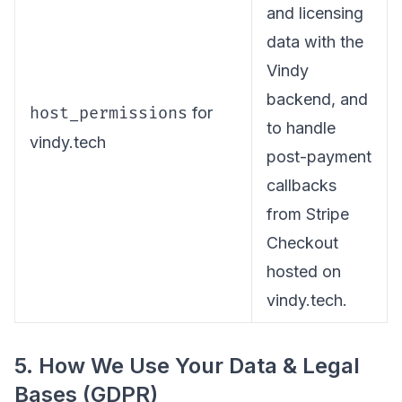
and licensing
data with the
Vindy
backend, and
host_permissions
for
to handle
vindy.tech
post-payment
callbacks
from Stripe
Checkout
hosted on
vindy.tech.
5. How We Use Your Data & Legal
Bases (GDPR)