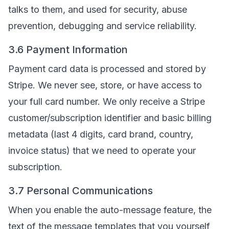
talks to them, and used for security, abuse
prevention, debugging and service reliability.
3.6 Payment Information
Payment card data is processed and stored by
Stripe. We never see, store, or have access to
your full card number. We only receive a Stripe
customer/subscription identifier and basic billing
metadata (last 4 digits, card brand, country,
invoice status) that we need to operate your
subscription.
3.7 Personal Communications
When you enable the auto-message feature, the
text of the message templates that you yourself