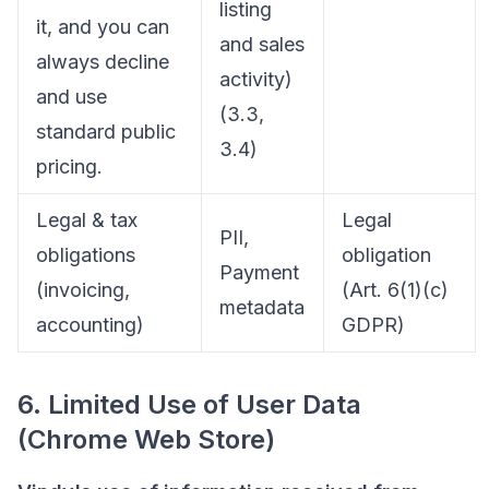
listing
it, and you can
and sales
always decline
activity)
and use
(3.3,
standard public
3.4)
pricing.
Legal & tax
Legal
PII,
obligations
obligation
Payment
(invoicing,
(Art. 6(1)(c)
metadata
accounting)
GDPR)
6. Limited Use of User Data
(Chrome Web Store)