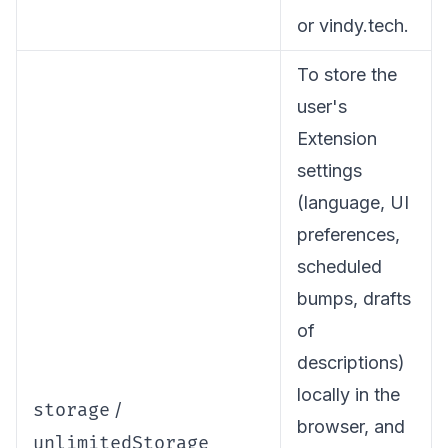
or vindy.tech.
To store the
user's
Extension
settings
(language, UI
preferences,
scheduled
bumps, drafts
of
descriptions)
locally in the
storage
/
browser, and
unlimitedStorage