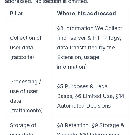
addressed. No section is omitted.
Pillar
Where it is addressed
§3 Information We Collect
Collection of
(incl. server & HTTP logs,
user data
data transmitted by the
(raccolta)
Extension, usage
information)
Processing /
§5 Purposes & Legal
use of user
Bases, §6 Limited Use, §14
data
Automated Decisions
(trattamento)
Storage of
§8 Retention, §9 Storage &
user data
Security, §10 International