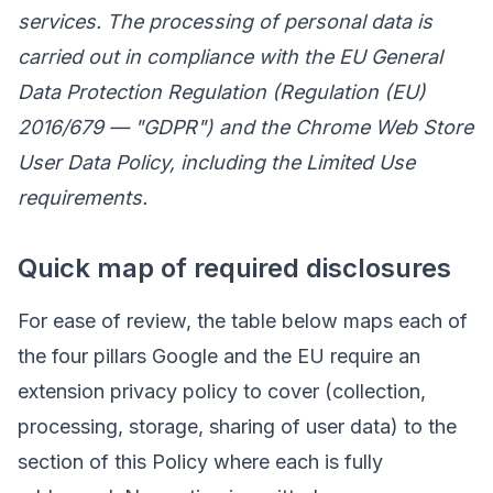
services. The processing of personal data is
carried out in compliance with the EU General
Data Protection Regulation (Regulation (EU)
2016/679 — "GDPR") and the Chrome Web Store
User Data Policy, including the Limited Use
requirements.
Quick map of required disclosures
For ease of review, the table below maps each of
the four pillars Google and the EU require an
extension privacy policy to cover (collection,
processing, storage, sharing of user data) to the
section of this Policy where each is fully