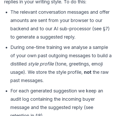
replies in your writing style. To do this:
The relevant conversation messages and offer
amounts are sent from your browser to our
backend and to our AI sub-processor (see §7)
to generate a suggested reply.
During one-time training we analyse a sample
of your own past outgoing messages to build a
distilled
style profile
(tone, greetings, emoji
usage). We store the style profile,
not
the raw
past messages.
For each generated suggestion we keep an
audit log containing the incoming buyer
message and the suggested reply (see
retention in §8).