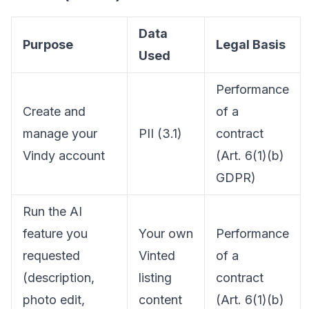
Data
Purpose
Legal Basis
Used
Performance
Create and
of a
manage your
PII (3.1)
contract
Vindy account
(Art. 6(1)(b)
GDPR)
Run the AI
feature you
Your own
Performance
requested
Vinted
of a
(description,
listing
contract
photo edit,
content
(Art. 6(1)(b)