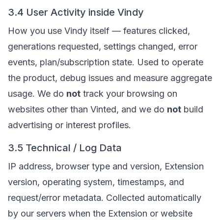
3.4 User Activity inside Vindy
How you use Vindy itself — features clicked,
generations requested, settings changed, error
events, plan/subscription state. Used to operate
the product, debug issues and measure aggregate
usage. We do
not
track your browsing on
websites other than Vinted, and we do
not
build
advertising or interest profiles.
3.5 Technical / Log Data
IP address, browser type and version, Extension
version, operating system, timestamps, and
request/error metadata. Collected automatically
by our servers when the Extension or website