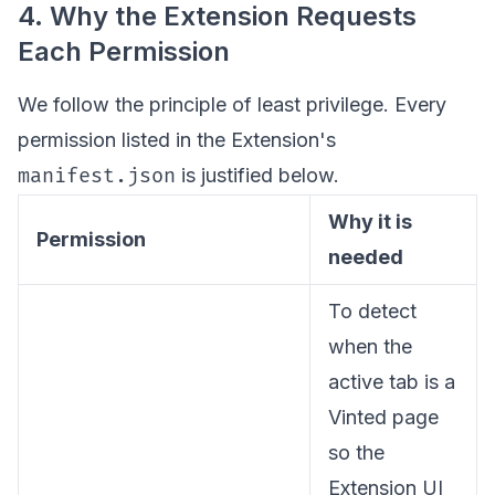
4. Why the Extension Requests
Each Permission
We follow the principle of least privilege. Every
permission listed in the Extension's
manifest.json
is justified below.
Why it is
Permission
needed
To detect
when the
active tab is a
Vinted page
so the
Extension UI