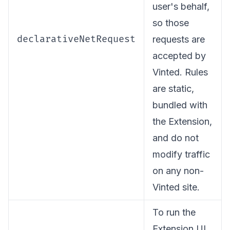
user's behalf,
so those
declarativeNetRequest
requests are
accepted by
Vinted. Rules
are static,
bundled with
the Extension,
and do not
modify traffic
on any non-
Vinted site.
To run the
Extension UI