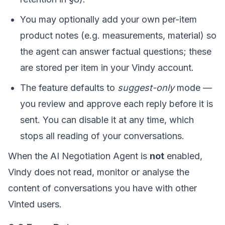
You may optionally add your own per-item
product notes (e.g. measurements, material) so
the agent can answer factual questions; these
are stored per item in your Vindy account.
The feature defaults to
suggest-only
mode —
you review and approve each reply before it is
sent. You can disable it at any time, which
stops all reading of your conversations.
When the AI Negotiation Agent is
not
enabled,
Vindy does not read, monitor or analyse the
content of conversations you have with other
Vinted users.