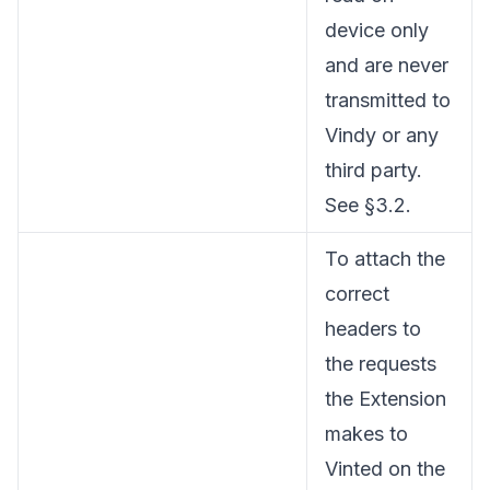
device only
and are never
transmitted to
Vindy or any
third party.
See §3.2.
To attach the
correct
headers to
the requests
the Extension
makes to
Vinted on the