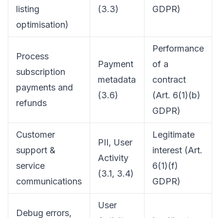
listing
(3.3)
GDPR)
optimisation)
Performance
Process
Payment
of a
subscription
metadata
contract
payments and
(3.6)
(Art. 6(1)(b)
refunds
GDPR)
Customer
Legitimate
PII, User
support &
interest (Art.
Activity
service
6(1)(f)
(3.1, 3.4)
communications
GDPR)
User
Debug errors,