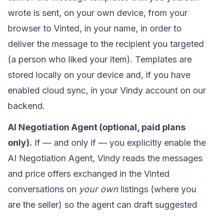
wrote is sent, on your own device, from your
browser to Vinted, in your name, in order to
deliver the message to the recipient you targeted
(a person who liked your item). Templates are
stored locally on your device and, if you have
enabled cloud sync, in your Vindy account on our
backend.
AI Negotiation Agent (optional, paid plans
only).
If — and only if — you explicitly enable the
AI Negotiation Agent, Vindy reads the messages
and price offers exchanged in the Vinted
conversations on
your own
listings (where you
are the seller) so the agent can draft suggested