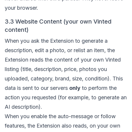
your browser.
3.3 Website Content (your own Vinted
content)
When you ask the Extension to generate a
description, edit a photo, or relist an item, the
Extension reads the content of your own Vinted
listing (title, description, price, photos you
uploaded, category, brand, size, condition). This
data is sent to our servers
only
to perform the
action you requested (for example, to generate an
AI description).
When you enable the auto-message or follow
features, the Extension also reads, on your own