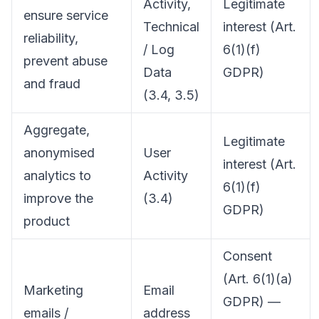
Activity,
Legitimate
ensure service
Technical
interest (Art.
reliability,
/ Log
6(1)(f)
prevent abuse
Data
GDPR)
and fraud
(3.4, 3.5)
Aggregate,
Legitimate
anonymised
User
interest (Art.
analytics to
Activity
6(1)(f)
improve the
(3.4)
GDPR)
product
Consent
(Art. 6(1)(a)
Marketing
Email
GDPR) —
emails /
address