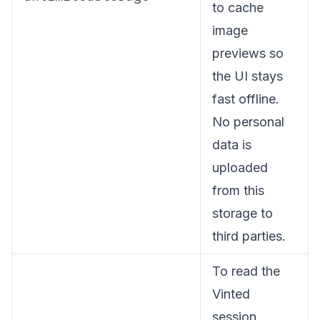
to cache
image
previews so
the UI stays
fast offline.
No personal
data is
uploaded
from this
storage to
third parties.
To read the
Vinted
session