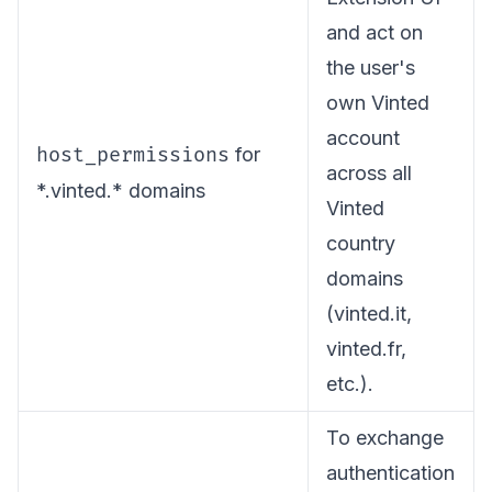
and act on
the user's
own Vinted
account
host_permissions
for
across all
*.vinted.* domains
Vinted
country
domains
(vinted.it,
vinted.fr,
etc.).
To exchange
authentication