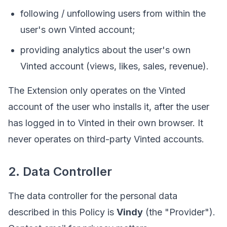
following / unfollowing users from within the
user's own Vinted account;
providing analytics about the user's own
Vinted account (views, likes, sales, revenue).
The Extension only operates on the Vinted
account of the user who installs it, after the user
has logged in to Vinted in their own browser. It
never operates on third-party Vinted accounts.
2. Data Controller
The data controller for the personal data
described in this Policy is
Vindy
(the "Provider").