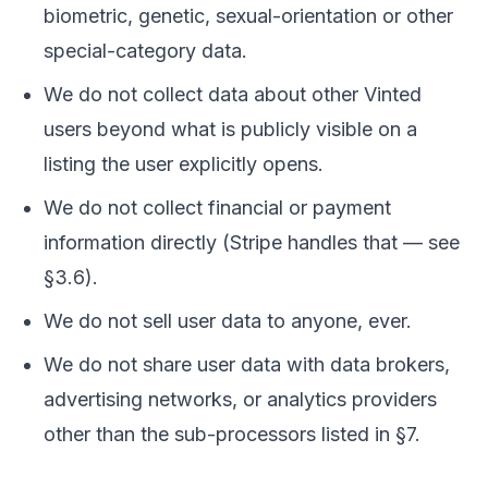
biometric, genetic, sexual-orientation or other
special-category data.
We do not collect data about other Vinted
users beyond what is publicly visible on a
listing the user explicitly opens.
We do not collect financial or payment
information directly (Stripe handles that — see
§3.6).
We do not sell user data to anyone, ever.
We do not share user data with data brokers,
advertising networks, or analytics providers
other than the sub-processors listed in §7.