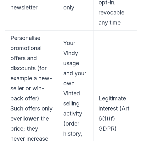
opt-in,
newsletter
only
revocable
any time
Personalise
Your
promotional
Vindy
offers and
usage
discounts (for
and your
example a new-
own
seller or win-
Vinted
back offer).
Legitimate
selling
Such offers only
interest (Art.
activity
ever
lower
the
6(1)(f)
(order
price; they
GDPR)
history,
never increase