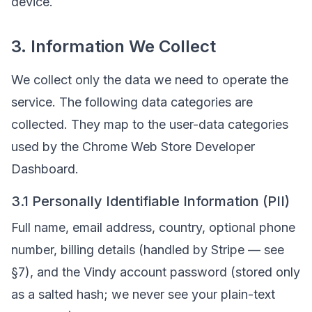
device.
3. Information We Collect
We collect only the data we need to operate the
service. The following data categories are
collected. They map to the user-data categories
used by the Chrome Web Store Developer
Dashboard.
3.1 Personally Identifiable Information (PII)
Full name, email address, country, optional phone
number, billing details (handled by Stripe — see
§7), and the Vindy account password (stored only
as a salted hash; we never see your plain-text