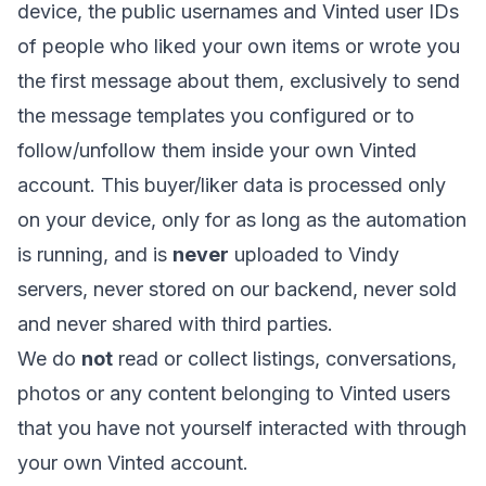
device, the public usernames and Vinted user IDs
of people who liked your own items or wrote you
the first message about them, exclusively to send
the message templates you configured or to
follow/unfollow them inside your own Vinted
account. This buyer/liker data is processed only
on your device, only for as long as the automation
is running, and is
never
uploaded to Vindy
servers, never stored on our backend, never sold
and never shared with third parties.
We do
not
read or collect listings, conversations,
photos or any content belonging to Vinted users
that you have not yourself interacted with through
your own Vinted account.