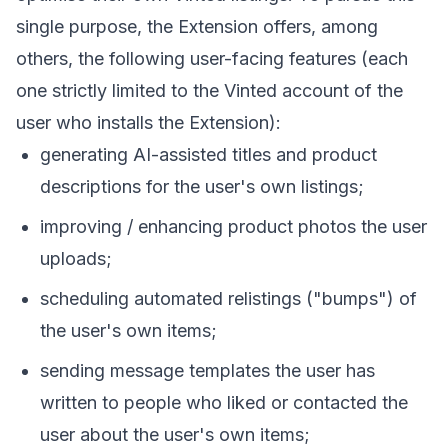
single purpose, the Extension offers, among
others, the following user-facing features (each
one strictly limited to the Vinted account of the
user who installs the Extension):
generating AI-assisted titles and product
descriptions for the user's own listings;
improving / enhancing product photos the user
uploads;
scheduling automated relistings ("bumps") of
the user's own items;
sending message templates the user has
written to people who liked or contacted the
user about the user's own items;