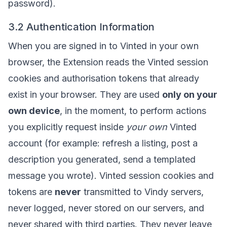
password).
3.2 Authentication Information
When you are signed in to Vinted in your own
browser, the Extension reads the Vinted session
cookies and authorisation tokens that already
exist in your browser. They are used
only on your
own device
, in the moment, to perform actions
you explicitly request inside
your own
Vinted
account (for example: refresh a listing, post a
description you generated, send a templated
message you wrote). Vinted session cookies and
tokens are
never
transmitted to Vindy servers,
never logged, never stored on our servers, and
never shared with third parties. They never leave