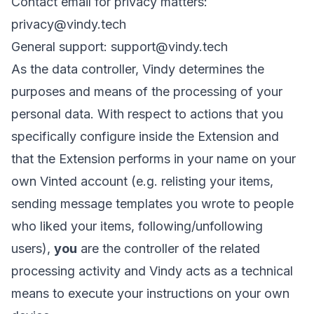
Contact email for privacy matters:
privacy@vindy.tech
General support:
support@vindy.tech
As the data controller, Vindy determines the
purposes and means of the processing of your
personal data. With respect to actions that you
specifically configure inside the Extension and
that the Extension performs in your name on your
own Vinted account (e.g. relisting your items,
sending message templates you wrote to people
who liked your items, following/unfollowing
users),
you
are the controller of the related
processing activity and Vindy acts as a technical
means to execute your instructions on your own