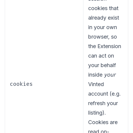
cookies that
already exist
in your own
browser, so
the Extension
can act on
your behalf
inside
your
cookies
Vinted
account (e.g.
refresh your
listing).
Cookies are
read on-